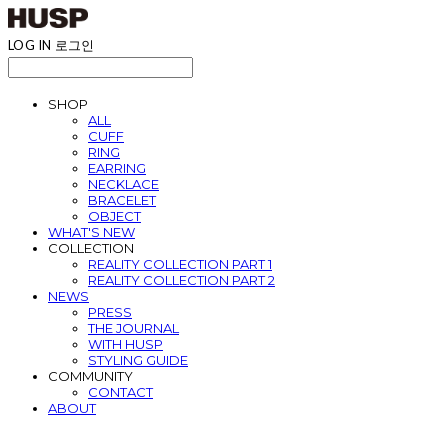
LOG IN
로그인
SHOP
ALL
CUFF
RING
EARRING
NECKLACE
BRACELET
OBJECT
WHAT'S NEW
COLLECTION
REALITY COLLECTION PART 1
REALITY COLLECTION PART 2
NEWS
PRESS
THE JOURNAL
WITH HUSP
STYLING GUIDE
COMMUNITY
CONTACT
ABOUT