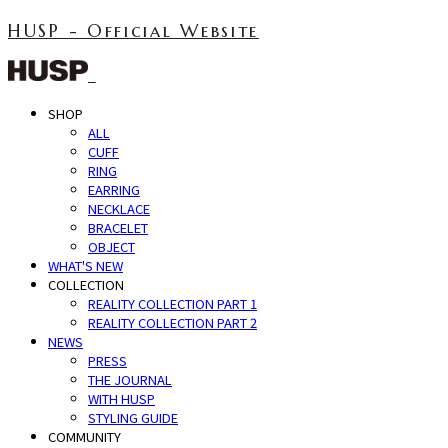
HUSP - Official Website
SHOP
ALL
CUFF
RING
EARRING
NECKLACE
BRACELET
OBJECT
WHAT'S NEW
COLLECTION
REALITY COLLECTION PART 1
REALITY COLLECTION PART 2
NEWS
PRESS
THE JOURNAL
WITH HUSP
STYLING GUIDE
COMMUNITY