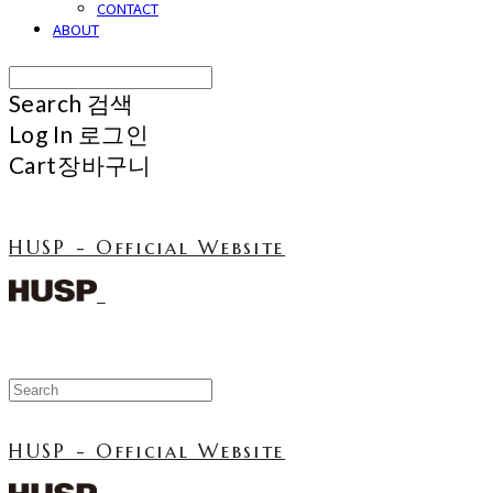
CONTACT
ABOUT
Search
검색
Log In
로그인
Cart
장바구니
HUSP - Official Website
HUSP - Official Website