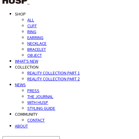
SHOP
ALL
CUFF
RING
EARRING
NECKLACE
BRACELET
OBJECT
WHAT'S NEW
COLLECTION
REALITY COLLECTION PART 1
REALITY COLLECTION PART 2
NEWS
PRESS
THE JOURNAL
WITH HUSP
STYLING GUIDE
COMMUNITY
CONTACT
ABOUT