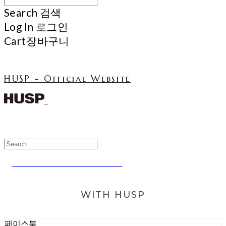
Search
검색
Log In
로그인
Cart
장바구니
HUSP - Official Website
NCT TEN WEARING HUSP
WITH HUSP
페이스북