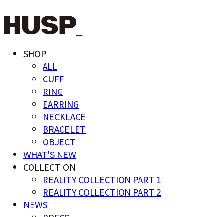
SHOP
ALL
CUFF
RING
EARRING
NECKLACE
BRACELET
OBJECT
WHAT'S NEW
COLLECTION
REALITY COLLECTION PART 1
REALITY COLLECTION PART 2
NEWS