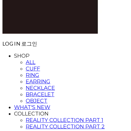
LOG IN
로그인
SHOP
ALL
CUFF
RING
EARRING
NECKLACE
BRACELET
OBJECT
WHAT'S NEW
COLLECTION
REALITY COLLECTION PART 1
REALITY COLLECTION PART 2