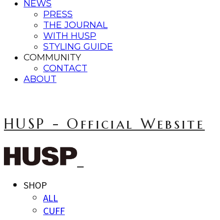
NEWS
PRESS
THE JOURNAL
WITH HUSP
STYLING GUIDE
COMMUNITY
CONTACT
ABOUT
HUSP - Official Website
SHOP
ALL
CUFF