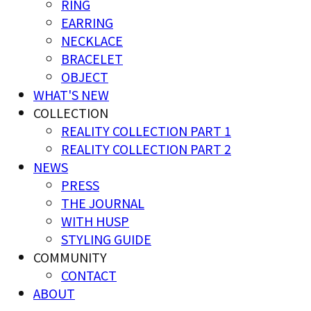
RING
EARRING
NECKLACE
BRACELET
OBJECT
WHAT'S NEW
COLLECTION
REALITY COLLECTION PART 1
REALITY COLLECTION PART 2
NEWS
PRESS
THE JOURNAL
WITH HUSP
STYLING GUIDE
COMMUNITY
CONTACT
ABOUT