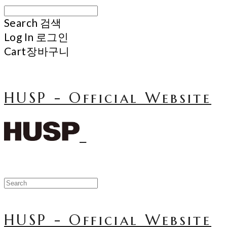
Search
검색
Log In
로그인
Cart
장바구니
HUSP - Official Website
HUSP - Official Website