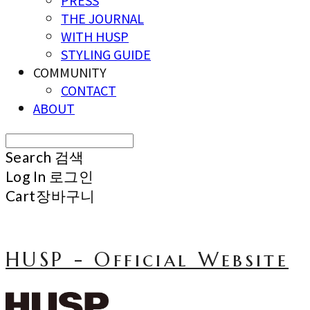
PRESS
THE JOURNAL
WITH HUSP
STYLING GUIDE
COMMUNITY
CONTACT
ABOUT
Search
검색
Log In
로그인
Cart
장바구니
HUSP - Official Website